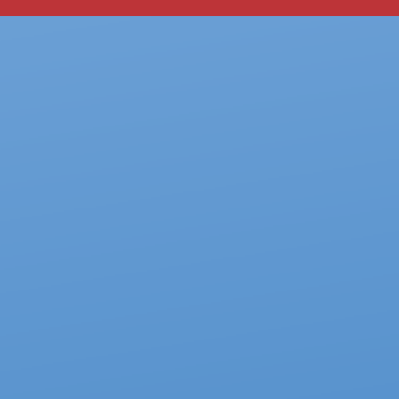
our system, you should receive a recovery information email shor
ount associated with the submitted email address.
 send you a link to recover your login information.