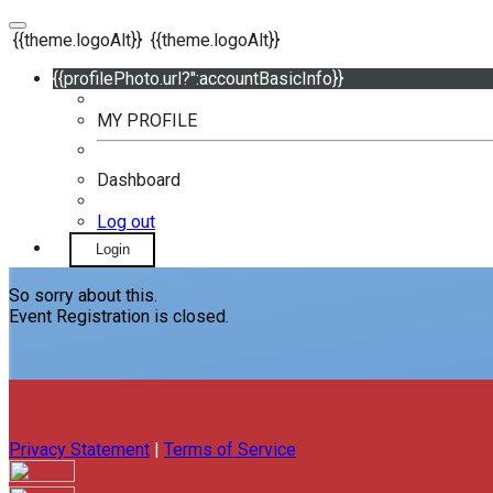
{{theme.logoAlt}}
{{theme.logoAlt}}
{{profilePhoto.url?'':accountBasicInfo}}
MY PROFILE
Dashboard
Log out
Login
So sorry about this.
Event Registration is closed.
Privacy Statement
|
Terms of Service