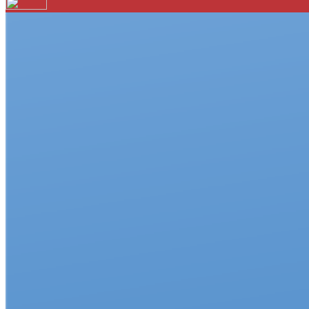
Your email has been submitted. If that email address exists in 
folder. If you still don't receive an email, then there is no acc
Log in to your existing account
{{errMsg}}
Login Name:
Password:
Log In
Or sign in with
Forgot your password?
Enter the e-mail address associated with your account and we'll
Email:
Please enter a valid email address
Recover Account