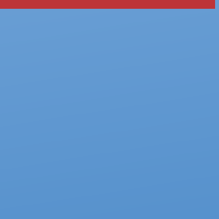
tly. If you do not receive an email, please check your spam